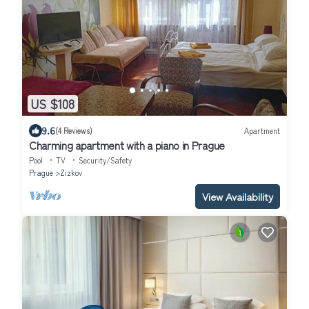
US $108
9.6
(4 Reviews)
Apartment
Charming apartment with a piano in Prague
Pool
TV
Security/Safety
Prague
Zizkov
View Availability