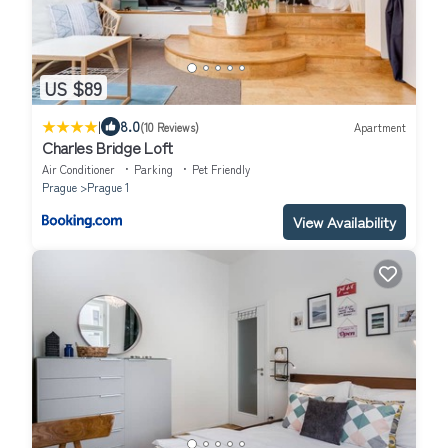
US $89
|
8.0
(10 Reviews)
Apartment
Charles Bridge Loft
Air Conditioner
Parking
Pet Friendly
Prague
Prague 1
View Availability