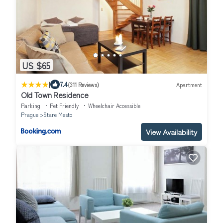
US $65
|
7.4
(311 Reviews)
Apartment
Old Town Residence
Parking
Pet Friendly
Wheelchair Accessible
Prague
Stare Mesto
View Availability