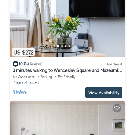
US $272
10.0
(4 Reviews)
Apartment
3 minutes walking to Wenceslav Square and Muzeum!
Cozy Prague City Apartment.
Air Conditioner
Parking
Pet Friendly
Prague
Prague 2
View Availability