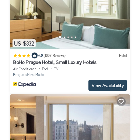
US $332
|
9.8
(1003 Reviews)
Hotel
BoHo Prague Hotel, Small Luxury Hotels
Air Conditioner
Pool
TV
Prague
Nove Mesto
View Availability