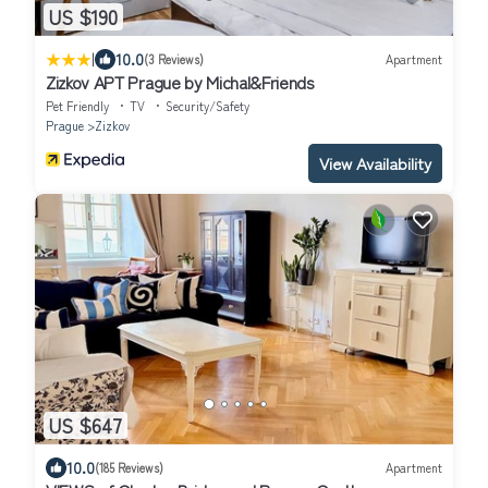
US $190
|
10.0
(3 Reviews)
Apartment
Zizkov APT Prague by Michal&Friends
Pet Friendly
TV
Security/Safety
Prague
Zizkov
View Availability
US $647
10.0
(185 Reviews)
Apartment