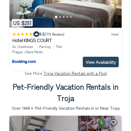
US $251
|
9.5
(7713 Reviews)
Hotel
Hotel KINGS COURT
Air Conditioner
Parking
Pool
Prague
Stare Mesto
View Availability
See More
Troja Vacation Rentals with a Pool
Pet-Friendly Vacation Rentals in
Troja
Over
1446
+ Pet-Friendly Vacation Rentals in or Near Troja