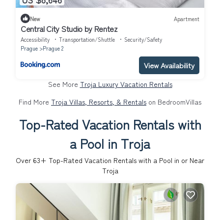
New
Apartment
Central City Studio by Rentez
Accessibility
Transportation/Shuttle
Security/Safety
Prague
Prague 2
View Availability
See More
Troja Luxury Vacation Rentals
Find More
Troja Villas, Resorts, & Rentals
on BedroomVillas
Top-Rated Vacation Rentals with
a Pool in Troja
Over
63
+ Top-Rated Vacation Rentals with a Pool in or Near
Troja