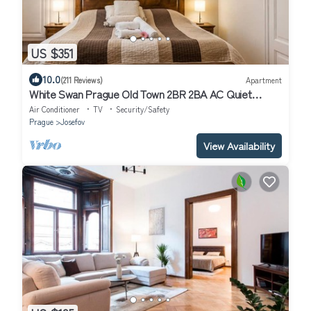
US $351
10.0
(211 Reviews)
Apartment
White Swan Prague Old Town 2BR 2BA AC Quiet
Central Luxury Apartment
Air Conditioner
TV
Security/Safety
Prague
Josefov
View Availability