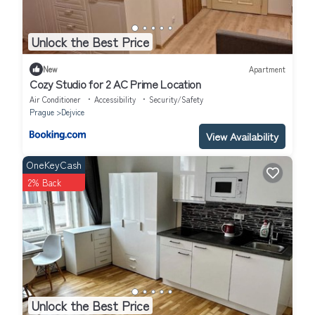
Unlock the Best Price
New
Apartment
Cozy Studio for 2 AC Prime Location
Air Conditioner
Accessibility
Security/Safety
Prague
Dejvice
View Availability
OneKeyCash
2% Back
Unlock the Best Price