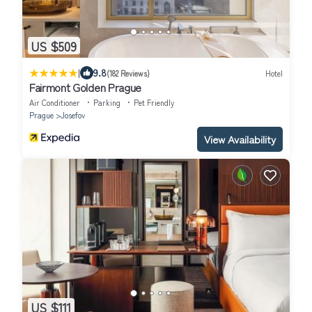
US $509
|
9.8
(182 Reviews)
Hotel
Fairmont Golden Prague
Air Conditioner
Parking
Pet Friendly
Prague
Josefov
View Availability
US $111