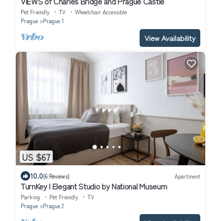
VIEWS of Charles Bridge and Prague Castle
Pet Friendly
TV
Wheelchair Accessible
Prague
Prague 1
View Availability
US $67
10.0
(6 Reviews)
Apartment
TurnKey I Elegant Studio by National Museum
Parking
Pet Friendly
TV
Prague
Prague 2