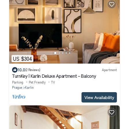
US $304
10.0
(2 Reviews)
Apartment
TurnKey | Karlin Deluxe Apartment – Balcony
Parking
Pet Friendly
TV
Prague
Karlin
View Availability