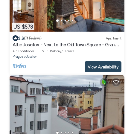
US $578
9.8
(74 Reviews)
Apartment
Attic Josefov - Next to the Old Town Square - Grand
Luxury Apartment
Air Conditioner
TV
Balcony/Terrace
Prague
Josefov
View Availability