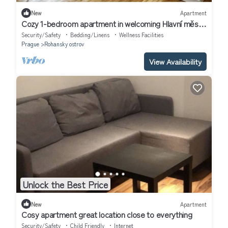
New
Apartment
Cozy 1-bedroom apartment in welcoming Hlavní město
Praha with WiFi
Security/Safety
Bedding/Linens
Wellness Facilities
Prague
Rohansky ostrov
View Availability
Unlock the Best Price
New
Apartment
Cosy apartment great location close to everything
Security/Safety
Child Friendly
Internet