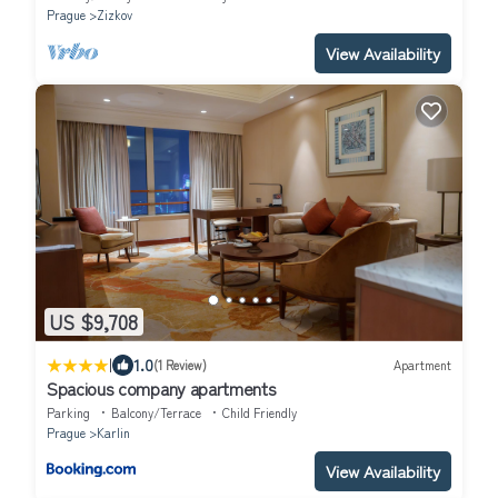
Prague
Zizkov
View Availability
US $9,708
|
1.0
(1 Review)
Apartment
Spacious company apartments
Parking
Balcony/Terrace
Child Friendly
Prague
Karlin
View Availability