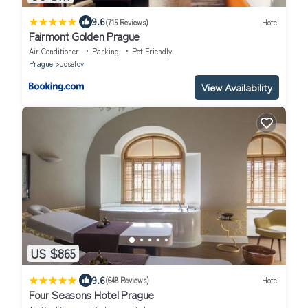
|
9.6
(715 Reviews)
Hotel
Fairmont Golden Prague
Air Conditioner
Parking
Pet Friendly
Prague
Josefov
View Availability
US $865
|
9.6
(648 Reviews)
Hotel
Four Seasons Hotel Prague