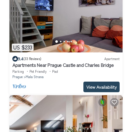
US $233
9.4
(33 Reviews)
Apartment
Apartments Near Prague Castle and Charles Bridge
Parking
Pet Friendly
Pool
Prague
Mala Strana
View Availability