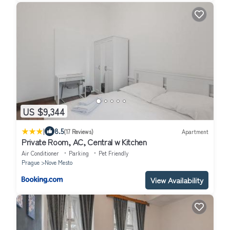
US $9,344
|
8.5
(17 Reviews)
Apartment
Private Room, AC, Central w Kitchen
Air Conditioner
Parking
Pet Friendly
Prague
Nove Mesto
View Availability