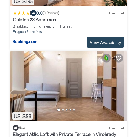
US $195
|
9.0
(3 Reviews)
Apartment
Celetna 23 Apartment
Breakfast
Child Friendly
Internet
Prague
Stare Mesto
View Availability
US $98
New
Apartment
Elegant Attic Loft with Private Terrace in Vinohrady