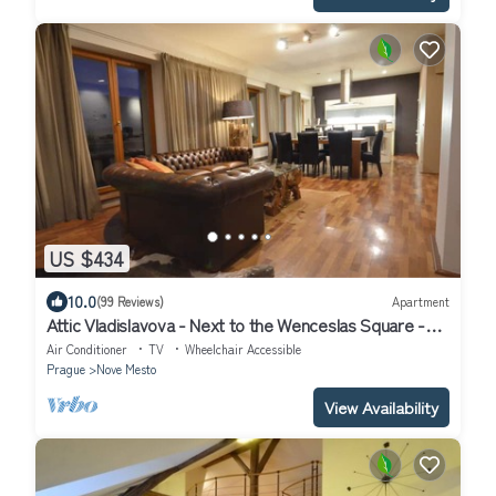
US $434
10.0
(99 Reviews)
Apartment
Attic Vladislavova - Next to the Wenceslas Square -
Grand Luxury Apartments
Air Conditioner
TV
Wheelchair Accessible
Prague
Nove Mesto
View Availability