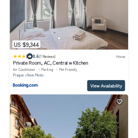
US $9,344
|
8.6
(7 Reviews)
House
Private Room, AC, Central w Kitchen
Air Conditioner
Parking
Pet Friendly
Prague
Nove Mesto
View Availability