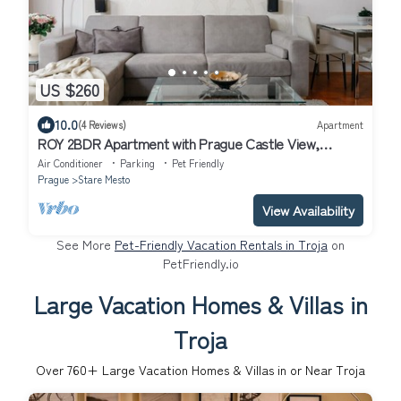
US $260
10.0
(4 Reviews)
Apartment
ROY 2BDR Apartment with Prague Castle View,
Parking & A/C by EasyBNB Premium
Air Conditioner
Parking
Pet Friendly
Prague
Stare Mesto
View Availability
See More
Pet-Friendly Vacation Rentals in Troja
on
PetFriendly.io
Large Vacation Homes & Villas in
Troja
Over
760
+ Large Vacation Homes & Villas in or Near Troja