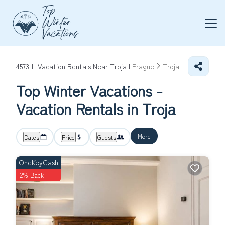
4573+
Vacation Rentals Near Troja |
Prague
Troja
Top Winter Vacations -
Vacation Rentals in Troja
More
Dates
Price
Guests
OneKeyCash
2% Back