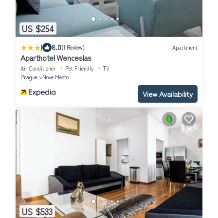
US $254
|
8.0
(1 Review)
Apartment
Aparthotel Wenceslas
Air Conditioner
Pet Friendly
TV
Prague
Nove Mesto
View Availability
US $533