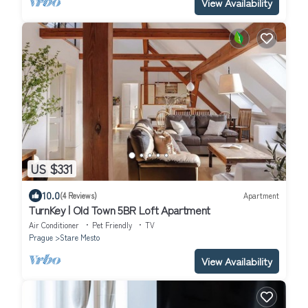
View Availability
US $331
10.0
(4 Reviews)
Apartment
TurnKey | Old Town 5BR Loft Apartment
Air Conditioner
Pet Friendly
TV
Prague
Stare Mesto
View Availability