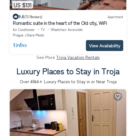
US $131
9.6
(75 Reviews)
Apartment
Romantic suite in the heart of the Old city, WiFi
Air Conditioner
TV
Wheelchair Accessible
Prague
Stare Mesto
View Availability
See More
Troja Vacation Rentals
Luxury Places to Stay in Troja
Over
4564
+ Luxury Places to Stay in or Near Troja