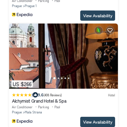
Air Conditioner
Parking
Pool
Prague
Prague 1
View Availability
US $266
|
9.6
(408 Reviews)
Hotel
Alchymist Grand Hotel & Spa
Air Conditioner
Parking
Pool
Prague
Mala Strana
View Availability