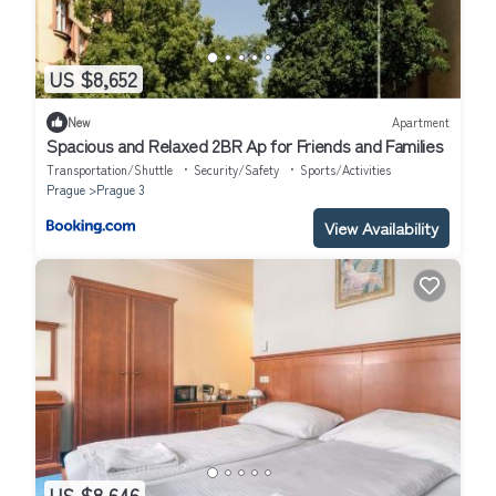
US $8,652
New
Apartment
Spacious and Relaxed 2BR Ap for Friends and Families
Transportation/Shuttle
Security/Safety
Sports/Activities
Prague
Prague 3
View Availability
US $8,646