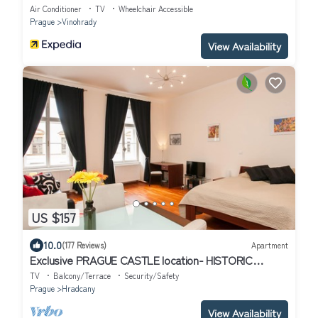
Air Conditioner
TV
Wheelchair Accessible
Prague
Vinohrady
View Availability
US $157
10.0
(177 Reviews)
Apartment
Exclusive PRAGUE CASTLE location- HISTORIC
CENTER, quiet apt 1min walk to Castle
TV
Balcony/Terrace
Security/Safety
Prague
Hradcany
View Availability