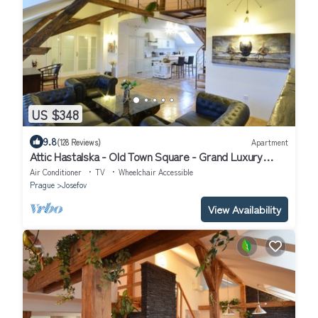
US $348
9.8
(128 Reviews)
Apartment
Attic Hastalska - Old Town Square - Grand Luxury
Apartments
Air Conditioner
TV
Wheelchair Accessible
Prague
Josefov
View Availability