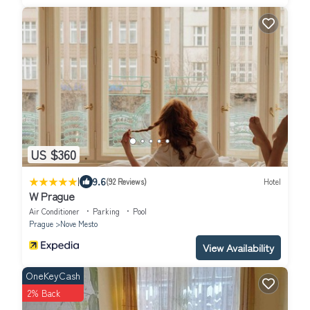
US $360
|
9.6
(92 Reviews)
Hotel
W Prague
Air Conditioner
Parking
Pool
Prague
Nove Mesto
View Availability
OneKeyCash
2% Back