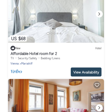
US $68
New
Hotel
Affordable Hotel room for 2
TV
Security/Safety
Bedding/Linens
Vienna
Mariahilf
View Availability