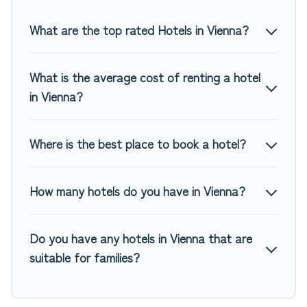
Top Winter Vacations hotels in top destinations are available
for last-minute booking deals, including top brand hotel
What are the top rated Hotels in Vienna?
chains such as Radisson Hotel, OYO, Marriott, Hyatt, Hilton,
MGM Resorts, & more.
What is the average cost of renting a hotel
in Vienna?
Where is the best place to book a hotel?
How many hotels do you have in Vienna?
Do you have any hotels in Vienna that are
suitable for families?