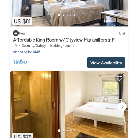
US $81
New
Hotel
Affordable King Room w/Cityview Mariahilferstr F
TV
Security/Safety
Bedding/Linens
Vienna
Mariahilf
View Availability
US $79