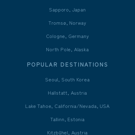
Sapporo, Japan
Tromsø, Norway
Cologne, Germany
North Pole, Alaska
POPULAR DESTINATIONS
Seoul, South Korea
Hallstatt, Austria
Lake Tahoe, California/Nevada, USA
Tallinn, Estonia
Kitzbühel, Austria