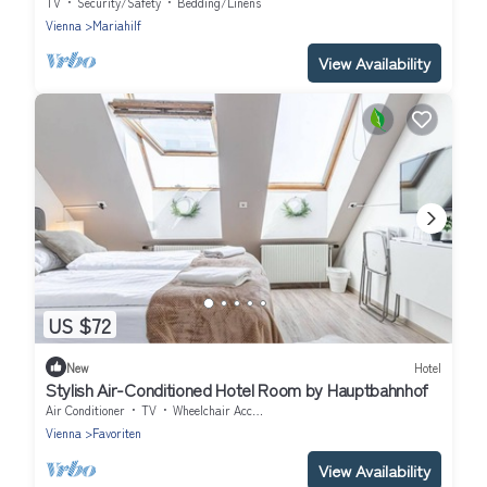
TV
Security/Safety
Bedding/Linens
Vienna
Mariahilf
View Availability
US $72
New
Hotel
Stylish Air-Conditioned Hotel Room by Hauptbahnhof
Air Conditioner
TV
Wheelchair Accessible
Vienna
Favoriten
View Availability