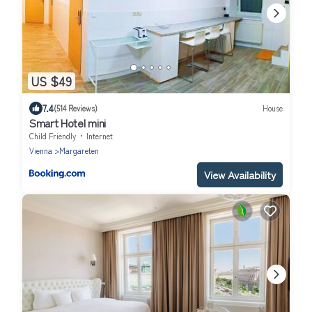
US $49
7.4
(514 Reviews)
House
Smart Hotel mini
Child Friendly
Internet
Vienna
Margareten
View Availability