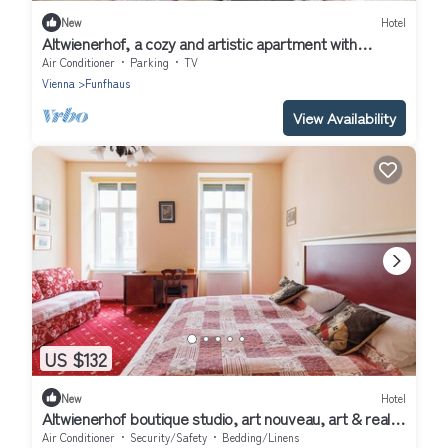
New
Hotel
Altwienerhof, a cozy and artistic apartment with
excellent connections in Vienna
Air Conditioner
Parking
TV
Vienna
Funfhaus
View Availability
US $132
New
Hotel
Altwienerhof boutique studio, art nouveau, art & real
host in a top location &🚴🏻
Air Conditioner
Security/Safety
Bedding/Linens