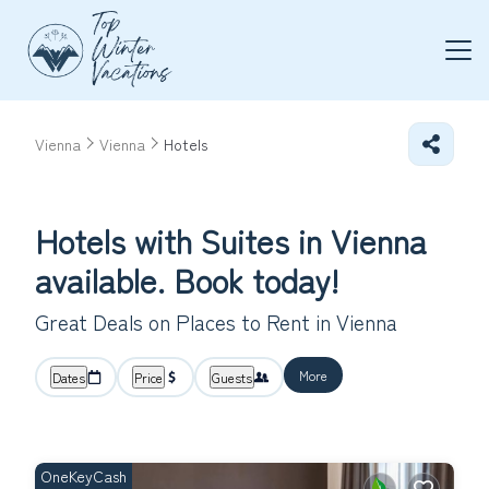
Vienna
Vienna
Hotels
Hotels with Suites in Vienna
available. Book today!
Great Deals on Places to Rent in Vienna
More
Dates
Price
Guests
OneKeyCash