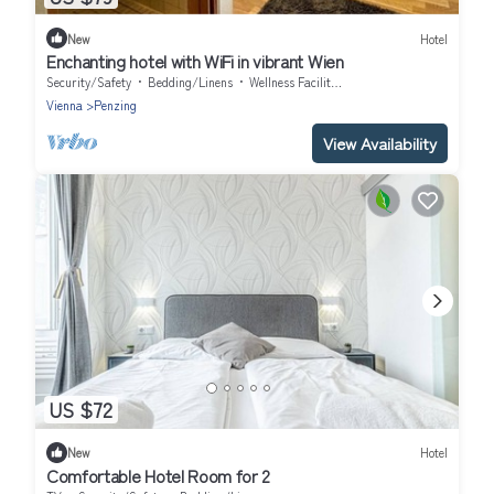
New
Hotel
Enchanting hotel with WiFi in vibrant Wien
Security/Safety
Bedding/Linens
Wellness Facilities
Vienna
Penzing
View Availability
US $72
New
Hotel
Comfortable Hotel Room for 2