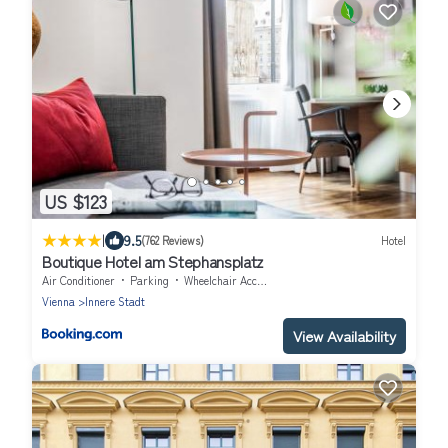
US $123
|
9.5
(762 Reviews)
Hotel
Boutique Hotel am Stephansplatz
Air Conditioner
Parking
Wheelchair Accessible
Vienna
Innere Stadt
View Availability