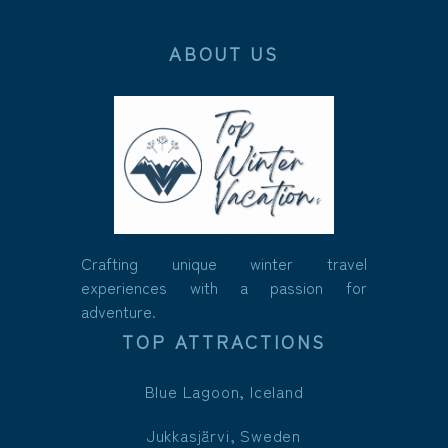
ABOUT US
Crafting unique winter travel
experiences with a passion for
adventure.
TOP ATTRACTIONS
Blue Lagoon, Iceland
Jukkasjärvi, Sweden