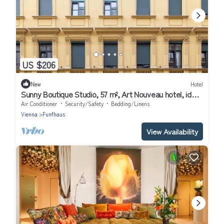
US $206
New
Hotel
Sunny Boutique Studio, 57 m², Art Nouveau hotel, ideal
for extended stays
Air Conditioner
Security/Safety
Bedding/Linens
Vienna
Funfhaus
View Availability