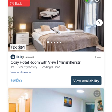
2% Back
US $81
10.0
(1 Review)
Hotel
Cozy Hotel Room with View | Mariahilferstr
TV
Security/Safety
Bedding/Linens
Vienna
Mariahilf
View Availability