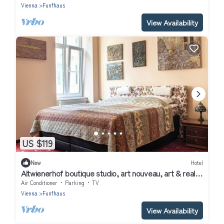
Vienna
Funfhaus
View Availability
US $119
New
Hotel
Altwienerhof boutique studio, art nouveau, art & real
host in a top location &🚴🏻
Air Conditioner
Parking
TV
Vienna
Funfhaus
View Availability