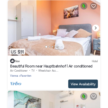
US $91
New
Hotel
Beautiful Room near Hauptbahnhof | Air conditioned
Air Conditioner
TV
Wheelchair Accessible
Vienna
Favoriten
View Availability