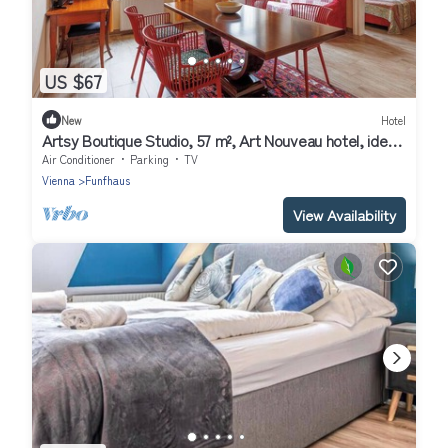
US $67
New
Hotel
Artsy Boutique Studio, 57 m², Art Nouveau hotel, ideal
for extended stays
Air Conditioner
Parking
TV
Vienna
Funfhaus
View Availability