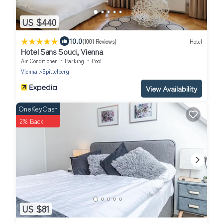
US $440
|
10.0
(1001 Reviews)
Hotel
Hotel Sans Souci, Vienna
Air Conditioner
Parking
Pool
Vienna
Spittelberg
View Availability
OneKeyCash
2% Back
US $81