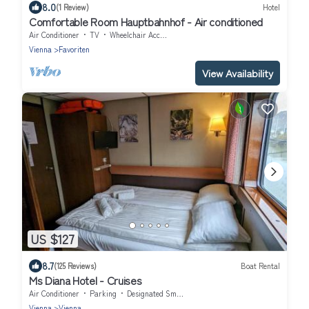
8.0
(1 Review)
Hotel
Comfortable Room Hauptbahnhof - Air conditioned
Air Conditioner
TV
Wheelchair Accessible
Vienna
Favoriten
View Availability
US $127
8.7
(125 Reviews)
Boat Rental
Ms Diana Hotel - Cruises
Air Conditioner
Parking
Designated Smoking Area
Vienna
Vienna