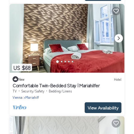
US $68
New
Hotel
Comfortable Twin-Bedded Stay | Mariahilfer
TV
Security/Safety
Bedding/Linens
Vienna
Mariahilf
View Availability