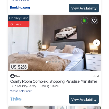
View Availability
OneKeyCash
2% Back
US $233
New
Hotel
Comfy Room Complex, Shopping Paradise Mariahilfer
TV
Security/Safety
Bedding/Linens
Vienna
Mariahilf
View Availability