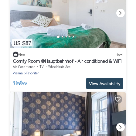
US $87
New
Hotel
Comfy Room @Hauptbahnhof - Air conditioned & WIFI
Air Conditioner
TV
Wheelchair Accessible
Vienna
Favoriten
View Availability