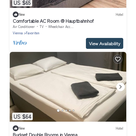
US $65
New
Hotel
Comfortable AC Room @ Hauptbahnhof
Air Conditioner
TV
Wheelchair Accessible
Vienna
Favoriten
View Availability
US $64
New
Hotel
Budget Double Rooms in Vienna