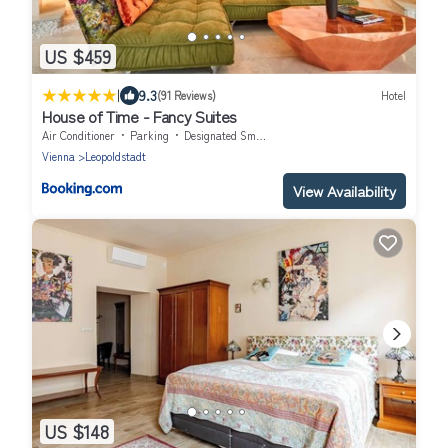
US $459
|
9.3
(91 Reviews)
Hotel
House of Time - Fancy Suites
Air Conditioner
Parking
Designated Smoking Area
Vienna
Leopoldstadt
View Availability
US $148