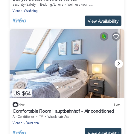
Security/Safety
Bedding/Linens
Wellness Facilities
Vienna
Wahring
View Availability
US $64
New
Hotel
Comfortable Room Hauptbahnhof - Air conditioned
Air Conditioner
TV
Wheelchair Accessible
Vienna
Favoriten
View Availability