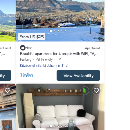
From US $225
artment
New
Apartment
V,
Beautiful apartment for 4 people with WIFI, TV,
balcony and pets allowed
Parking
Pet Friendly
TV
Kitzbuehel
Sankt Johann in Tirol
ity
View Availability