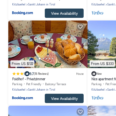
Kitzbuehel
Sankt Johann in Tirol
Kitzbuehel
Sankt 
View Availability
From US $122
From US $333
|
9.7
(18 Reviews)
House
New
Foidlhof - Privatzimmer
Nice apartment fo
balcony and pets
Parking
Pet Friendly
Balcony/Terrace
Parking
Pet Frie
Kitzbuehel
Sankt Johann in Tirol
Kitzbuehel
Sankt 
View Availability