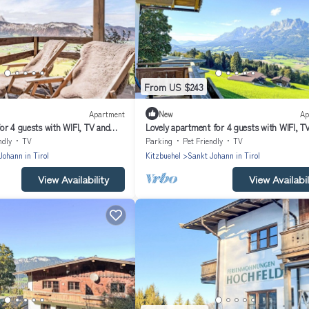
From US $243
Apartment
New
Ap
or 4 guests with WIFI, TV and
Lovely apartment for 4 guests with WIFI, T
balcony and pets allowed
ndly
TV
Parking
Pet Friendly
TV
Johann in Tirol
Kitzbuehel
Sankt Johann in Tirol
View Availability
View Availabil