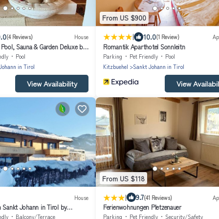
From US $900
|
.0
10.0
(4 Reviews)
House
(1 Review)
Ap
 Pool, Sauna & Garden Deluxe by
Romantik Aparthotel Sonnleitn
ndly
Pool
Parking
Pet Friendly
Pool
Johann in Tirol
Kitzbuehel
Sankt Johann in Tirol
View Availability
View Availabil
From US $118
|
9.7
House
(41 Reviews)
Ap
 Sankt Johann in Tirol by
Ferienwohnungen Pletzenauer
ndly
Balcony/Terrace
Parking
Pet Friendly
Security/Safety