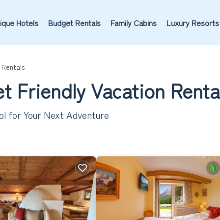
ique Hotels
Budget Rentals
Family Cabins
Luxury Resorts
 Rentals
et Friendly Vacation Rent
rol for Your Next Adventure