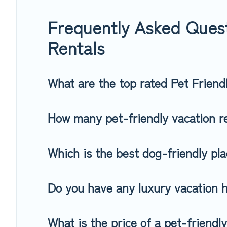
of friends. When traveling nearby with your pet to Sankt Joha
Some rentals may have special dog beds, while others may h
Frequently Asked Quest
Rentals
What are the top rated Pet Friend
How many pet-friendly vacation re
Which is the best dog-friendly pla
Do you have any luxury vacation h
What is the price of a pet-friendly