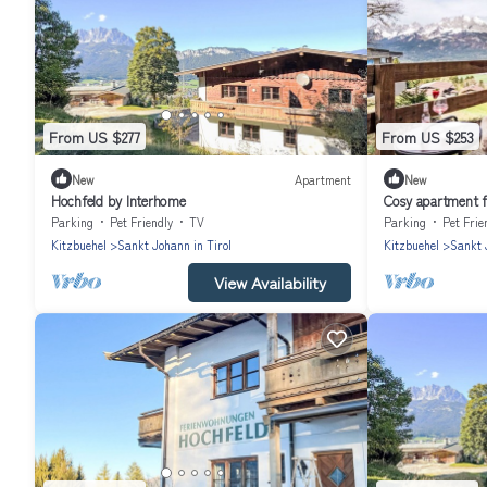
From US $277
From US $253
New
Apartment
New
Hochfeld by Interhome
Cosy apartment f
pets allowed
Parking
Pet Friendly
TV
Parking
Pet Frie
Kitzbuehel
Sankt Johann in Tirol
Kitzbuehel
Sankt 
View Availability