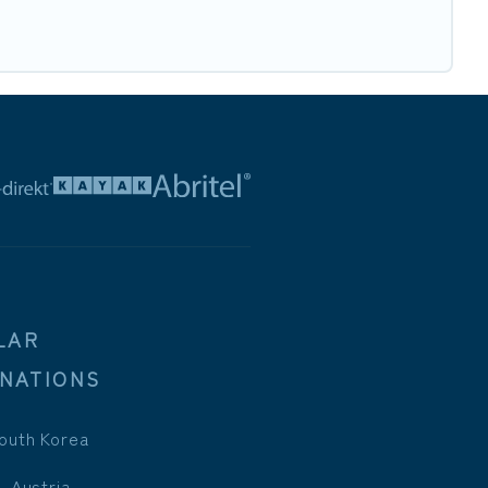
LAR
INATIONS
outh Korea
, Austria