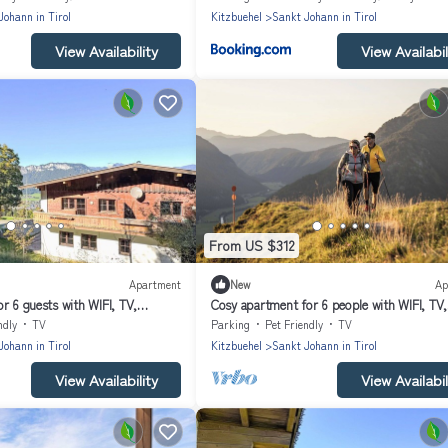
Johann in Tirol
Kitzbuehel
Sankt Johann in Tirol
View Availability
View Availabil
From US $312
Apartment
New
Ap
r 6 guests with WIFI, TV,
Cosy apartment for 6 people with WIFI, TV,
 allowed
balcony and pets allowed
ndly
TV
Parking
Pet Friendly
TV
Johann in Tirol
Kitzbuehel
Sankt Johann in Tirol
View Availability
View Availabil