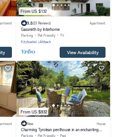
From US $132
9.8
artment
(23 Reviews)
Apartment
Gassreith by Interhome
Parking
Pet Friendly
TV
Kitzbuehel
Altbach
ity
View Availability
From US $932
artment
New
House
Charming Tyrolean penthouse in an enchanting
location near Kitzbühel
Parking
Pet Friendly
Pool