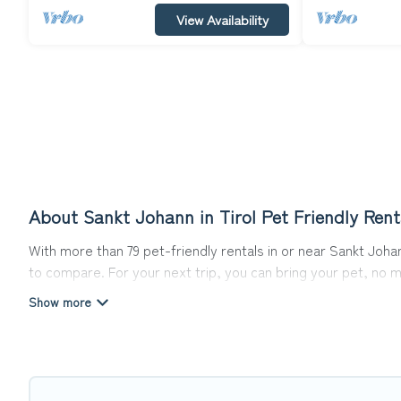
View Availability
About Sankt Johann in Tirol Pet Friendly Rent
With more than 79 pet-friendly rentals in or near Sankt Johann
to compare. For your next trip, you can bring your pet, no 
hassle. So, get ready to start making your travel plans toda
Top Winter Vacations offers many dog-friendly holiday rentals
pet-friendly features. Browse the map to see if there are 
Renting a pet-friendly accommodation in Sankt Johann in Tir