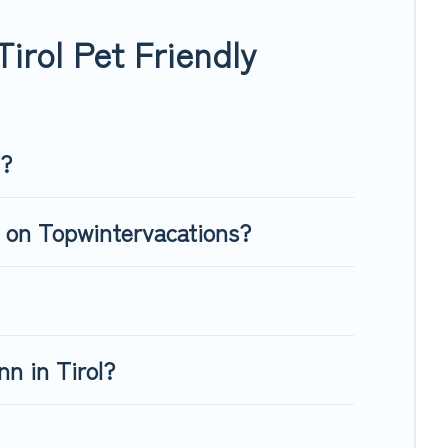
our four-legged friend enough room to walk or run freely.
irol Pet Friendly
l?
l on Topwintervacations?
n in Tirol?