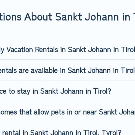
nn in Tirol, book a pet-friendly rental that is spacious, giving y
ave restrictions on the size or number of animals.
ions About Sankt Johann in T
ly Vacation Rentals in Sankt Johann in Tiro
ntals are available in Sankt Johann in Tiro
ce to stay in Sankt Johann in Tirol?
omes that allow pets in or near Sankt Johan
 rental in Sankt Johann in Tirol, Tyrol?