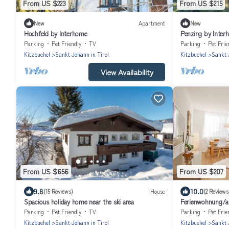
From US $223
From US $215
New
Apartment
New
Hochfeld by Interhome
Penzing by Inter
Parking
Pet Friendly
TV
Parking
Pet Frie
Kitzbuehel
Sankt Johann in Tirol
Kitzbuehel
Sankt 
View Availability
From US $656
From US $207
9.8
10.0
(15 Reviews)
House
(2 Reviews
Spacious holiday home near the ski area
Ferienwohnung/ap
Johann in Tirol
Parking
Pet Friendly
TV
Parking
Pet Frie
Kitzbuehel
Sankt Johann in Tirol
Kitzbuehel
Sankt 