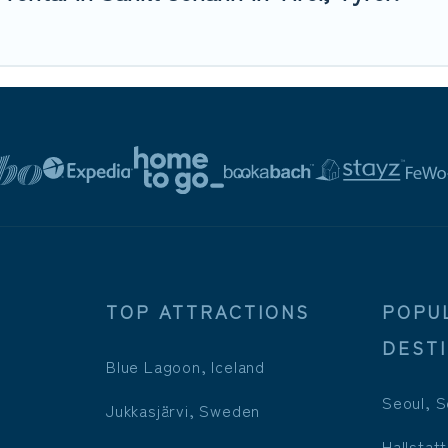
TOP ATTRACTIONS
POPU
DEST
Blue Lagoon, Iceland
Seoul, S
Jukkasjärvi, Sweden
Hallstatt