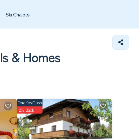
Ski Chalets
als &
Homes
OneKeyCash
2% Back