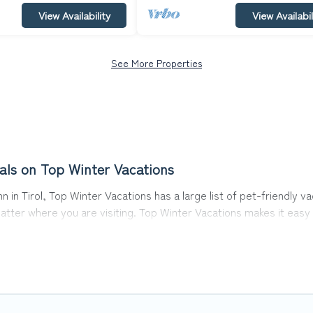
View Availability
View Availabil
See More Properties
als on Top Winter Vacations
 in Tirol, Top Winter Vacations has a large list of pet-friendly v
matter where you are visiting. Top Winter Vacations makes it eas
y!
 in Sankt Johann in Tirol, including plenty of decent amenities li
nearby dog parks.
ol gives you the opportunity to have holiday to remember. Travel