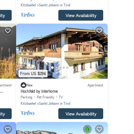
Kitzbuehel
Sankt Johann in Tirol
ity
View Availability
From US $296
artment
New
Apartment
Hochfeld by Interhome
Parking
Pet Friendly
TV
Kitzbuehel
Sankt Johann in Tirol
ity
View Availability