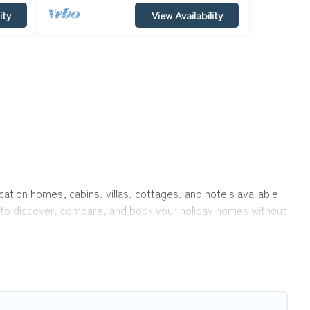
ity
View Availability
acation homes, cabins, villas, cottages, and hotels available
y to discover, compare, and book your holiday homes without
ke indoor or private pools, hot tubs, Wi-Fi, and several other
 with your family, a large group, or even an extended group