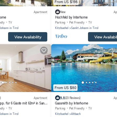
From US $198
Apartment
New
Ap
home
Hochfeld by Interhome
ndly
TV
Parking
Pet Friendly
TV
Johann in Tirol
Kitzbuehel
Sankt Johann in Tirol
View Availability
View Availabil
From US $80
9.8
)
Apartment
(23 Reviews)
Ap
p. für 6 Gäste mit 62m² in Sankt
Gassreith by Interhome
ndly
TV
Parking
Pet Friendly
TV
Johann in Tirol
Kitzbuehel
Altbach