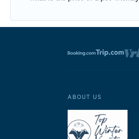
ABOUT US