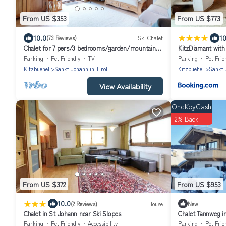
From US $353
From US $773
|
10.0
10
(73 Reviews)
Ski Chalet
Chalet for 7 pers/3 bedrooms/garden/mountain
KitzDiamant with
views close to Kitzbühel & Ellmau
Belle-Stay
Parking
Pet Friendly
TV
Parking
Pet Frie
Kitzbuehel
Sankt Johann in Tirol
Kitzbuehel
Sankt 
View Availability
OneKeyCash
2% Back
From US $372
From US $953
|
10.0
(2 Reviews)
House
New
Chalet in St Johann near Ski Slopes
Chalet Tannweg in
Interhome
Parking
Pet Friendly
Accessibility
Parking
Pet Frie