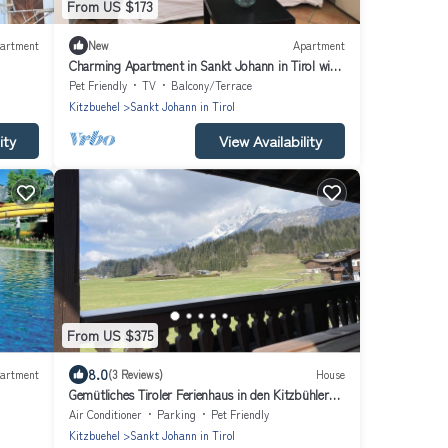
From US $173
artment
New
Apartment
Charming Apartment in Sankt Johann in Tirol with
Private Entrance
Pet Friendly
TV
Balcony/Terrace
Kitzbuehel
Sankt Johann in Tirol
ity
View Availability
From US $375
8.0
artment
(3 Reviews)
House
Gemütliches Tiroler Ferienhaus in den Kitzbühler
Alpen
Air Conditioner
Parking
Pet Friendly
Kitzbuehel
Sankt Johann in Tirol