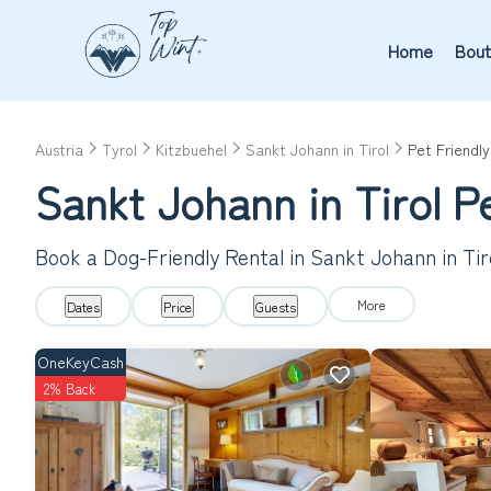
Home
Bout
Austria
Tyrol
Kitzbuehel
Sankt Johann in Tirol
Pet Friendly
Sankt Johann in Tirol P
Book a Dog-Friendly Rental in Sankt Johann in Ti
More
Dates
Price
Guests
OneKeyCash
2% Back