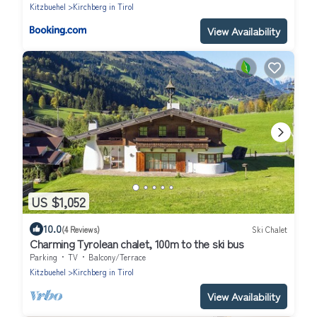
Kitzbuehel
Kirchberg in Tirol
View Availability
US $1,052
10.0
(4 Reviews)
Ski Chalet
Charming Tyrolean chalet, 100m to the ski bus
Parking
TV
Balcony/Terrace
Kitzbuehel
Kirchberg in Tirol
View Availability