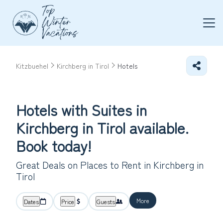
Kitzbuehel
Kirchberg in Tirol
Hotels
Hotels with Suites in
Kirchberg in Tirol available.
Book today!
Great Deals on Places to Rent in Kirchberg in
Tirol
More
Dates
Price
Guests