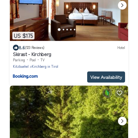
US $175
8.6
(123 Reviews)
Hotel
Skirast - Kirchberg
Parking
Pool
TV
Kitzbuehel
Kirchberg in Tirol
View Availability