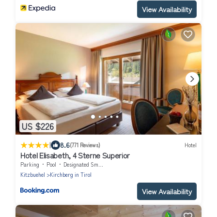
View Availability
US $226
|
8.6
(771 Reviews)
Hotel
Hotel Elisabeth, 4 Sterne Superior
Parking
Pool
Designated Smoking Area
Kitzbuehel
Kirchberg in Tirol
View Availability