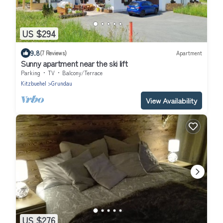
US $294
9.8
(7 Reviews)
Apartment
Sunny apartment near the ski lift
Parking
TV
Balcony/Terrace
Kitzbuehel
Grundau
View Availability
US $276