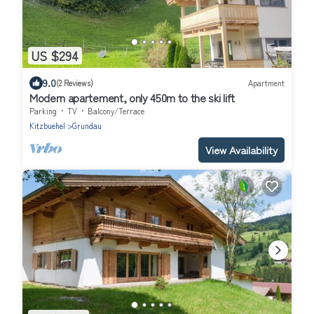
US $294
9.0
(2 Reviews)
Apartment
Modern apartement, only 450m to the ski lift
Parking
TV
Balcony/Terrace
Kitzbuehel
Grundau
View Availability