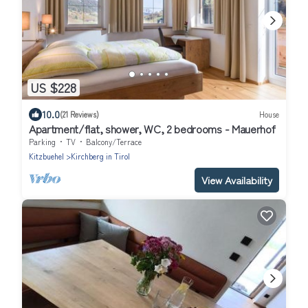
US $228
10.0
(21 Reviews)
House
Apartment/flat, shower, WC, 2 bedrooms - Mauerhof
Parking
TV
Balcony/Terrace
Kitzbuehel
Kirchberg in Tirol
View Availability