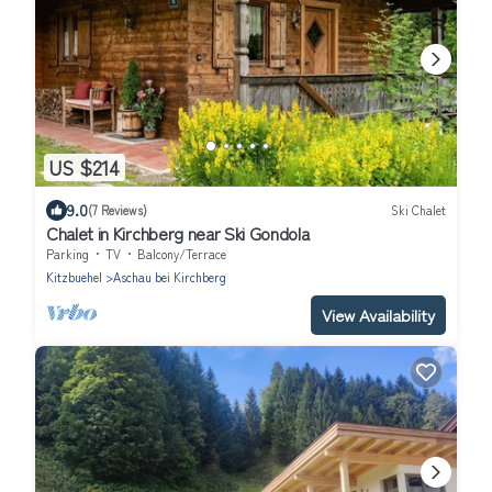
US $214
9.0
(7 Reviews)
Ski Chalet
Chalet in Kirchberg near Ski Gondola
Parking
TV
Balcony/Terrace
Kitzbuehel
Aschau bei Kirchberg
View Availability