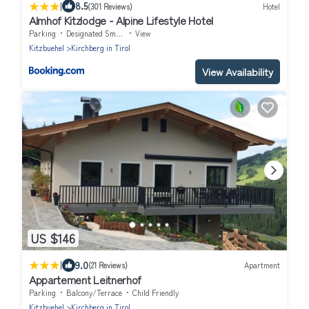
|
8.5
(301 Reviews)
Hotel
Almhof Kitzlodge - Alpine Lifestyle Hotel
Parking
Designated Smoking Area
View
Kitzbuehel
Kirchberg in Tirol
View Availability
US $146
|
9.0
(21 Reviews)
Apartment
Appartement Leitnerhof
Parking
Balcony/Terrace
Child Friendly
Kitzbuehel
Kirchberg in Tirol