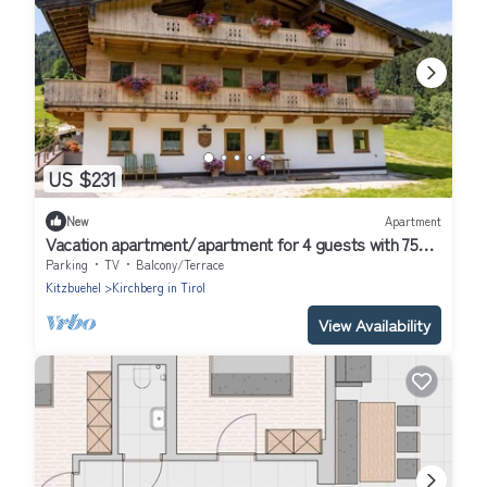
US $231
New
Apartment
Vacation apartment/apartment for 4 guests with 75m²
in Kirchberg in Tirol (309405)
Parking
TV
Balcony/Terrace
Kitzbuehel
Kirchberg in Tirol
View Availability