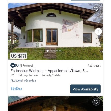
US $171
9.4
(6 Reviews)
Apartment
Ferienhaus Widmann - Appartement/fewo, 3
Schlafräume
TV
Balcony/Terrace
Security/Safety
Kitzbuehel
Grundau
View Availability