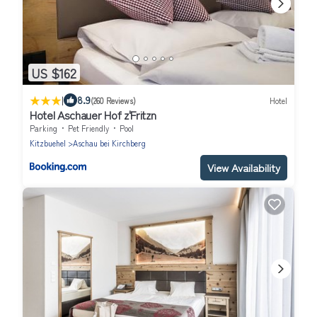
US $162
|
8.9
(260 Reviews)
Hotel
Hotel Aschauer Hof z'Fritzn
Parking
Pet Friendly
Pool
Kitzbuehel
Aschau bei Kirchberg
View Availability