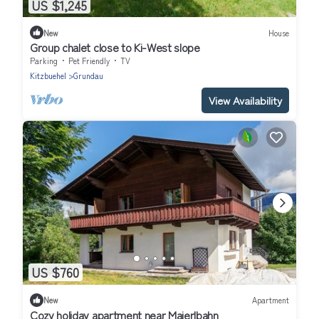
US $1,245
New
House
Group chalet close to Ki-West slope
Parking
Pet Friendly
TV
Kitzbuehel
Grundau
View Availability
US $760
New
Apartment
Cozy holiday apartment near Maierlbahn