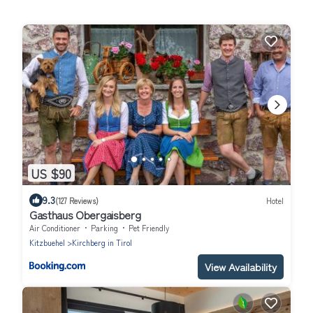
US $90
9.3
(127 Reviews)
Hotel
Gasthaus Obergaisberg
Air Conditioner
Parking
Pet Friendly
Kitzbuehel
Kirchberg in Tirol
View Availability