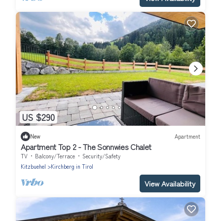
US $290
New
Apartment
Apartment Top 2 - The Sonnwies Chalet
TV
Balcony/Terrace
Security/Safety
Kitzbuehel
Kirchberg in Tirol
View Availability