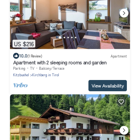
US $216
10.0
(1 Review)
Apartment
Apartment with 2 sleeping rooms and garden
Parking
TV
Balcony/Terrace
Kitzbuehel
Kirchberg in Tirol
View Availability