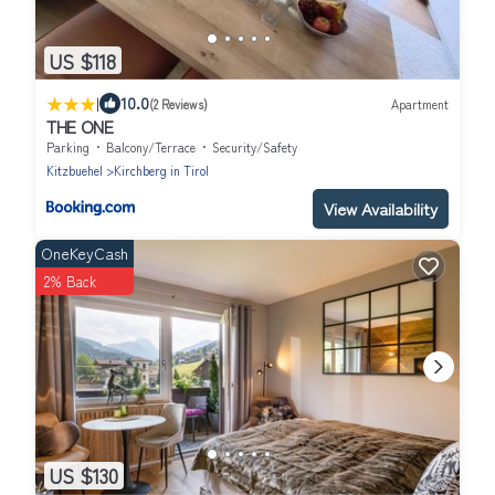
US $118
|
10.0
(2 Reviews)
Apartment
THE ONE
Parking
Balcony/Terrace
Security/Safety
Kitzbuehel
Kirchberg in Tirol
View Availability
OneKeyCash
2% Back
US $130