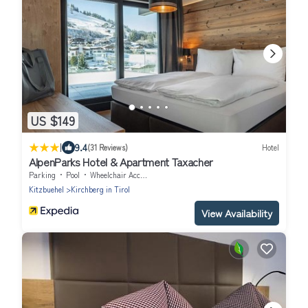
US $149
|
9.4
(31 Reviews)
Hotel
AlpenParks Hotel & Apartment Taxacher
Parking
Pool
Wheelchair Accessible
Kitzbuehel
Kirchberg in Tirol
View Availability