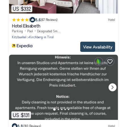
US $332
|
8.6
(67 Reviews)
Hotel
Hotel Elisabeth
Parking
Pool
Designated Smoking Area
Kitzbuehel
Kirchberg in Tirol
View Availability
US $131
8.8
(183 Reviews)
Hotel