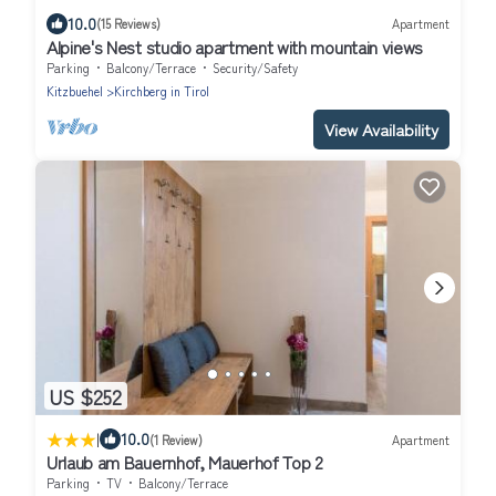
10.0
(15 Reviews)
Apartment
Alpine's Nest studio apartment with mountain views
Parking
Balcony/Terrace
Security/Safety
Kitzbuehel
Kirchberg in Tirol
View Availability
US $252
|
10.0
(1 Review)
Apartment
Urlaub am Bauernhof, Mauerhof Top 2
Parking
TV
Balcony/Terrace