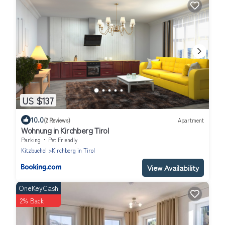
US $137
10.0
(2 Reviews)
Apartment
Wohnung in Kirchberg Tirol
Parking
Pet Friendly
Kitzbuehel
Kirchberg in Tirol
View Availability
OneKeyCash
2% Back