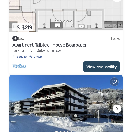
US $219
New
House
Apartment Talblick - House Boarbauer
Parking
TV
Balcony/Terrace
Kitzbuehel
Grundau
View Availability