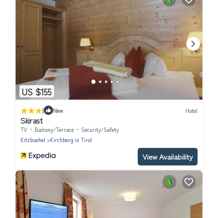
US $155
|
New
Hotel
Skirast
TV
Balcony/Terrace
Security/Safety
Kitzbuehel
Kirchberg in Tirol
View Availability