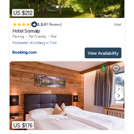
US $212
|
8.5
(401 Reviews)
Hotel
Hotel Sonnalp
Parking
Pet Friendly
Pool
Kitzbuehel
Kirchberg in Tirol
View Availability
US $176