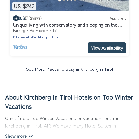
US $243
9.8
(7 Reviews)
Apartment
Unique living with conservatory and sleeping on the
gallery
Parking
Pet Friendly
TV
Kitzbuehel
Kirchberg in Tirol
View Availability
See More Places to Stay in Kirchberg in Tirol
About Kirchberg in Tirol Hotels on Top Winter
Vacations
Can't find a Top Winter Vacations or vacation rental in
Kirchberg in Tirol, AT? We have many Hotel Suites in
Kirchberg in Tirol, from budget to luxury, to suit your needs