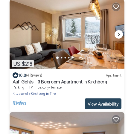
US $219
10.0
(4 Reviews)
Apartment
Aufi Gehts - 3 Bedroom Apartment in Kirchberg
Parking
TV
Balcony/Terrace
Kitzbuehel
Kirchberg in Tirol
View Availability