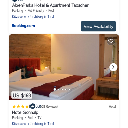
AlpenParks Hotel & Apartment Taxacher
Parking
Pet Friendly
Pool
Kitzbuehel
Kirchberg in Tirol
View Availability
US $168
|
8.8
(24 Reviews)
Hotel
Hotel Sonnalp
Parking
Pool
TV
Kitzbuehel
Kirchberg in Tirol