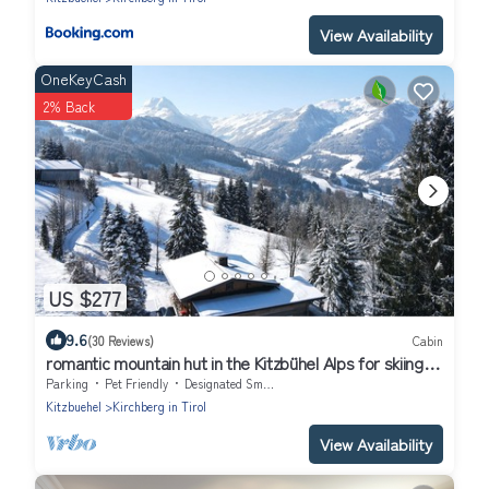
View Availability
OneKeyCash
2% Back
US $277
9.6
(30 Reviews)
Cabin
romantic mountain hut in the Kitzbühel Alps for skiing
and hiking holidays.
Parking
Pet Friendly
Designated Smoking Area
Kitzbuehel
Kirchberg in Tirol
View Availability