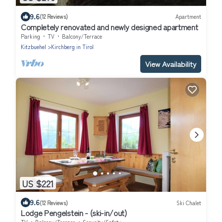
9.6
(12 Reviews)
Apartment
Completely renovated and newly designed apartment
Parking
TV
Balcony/Terrace
Kitzbuehel
Kirchberg in Tirol
View Availability
US $221
9.6
(12 Reviews)
Ski Chalet
Lodge Pengelstein - (ski-in/out)