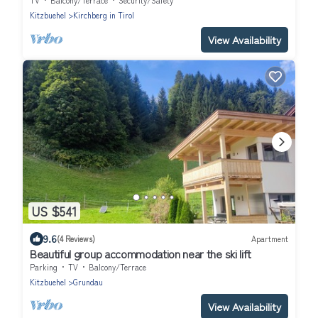
TV
Balcony/Terrace
Security/Safety
Kitzbuehel
Kirchberg in Tirol
View Availability
US $541
9.6
(4 Reviews)
Apartment
Beautiful group accommodation near the ski lift
Parking
TV
Balcony/Terrace
Kitzbuehel
Grundau
View Availability