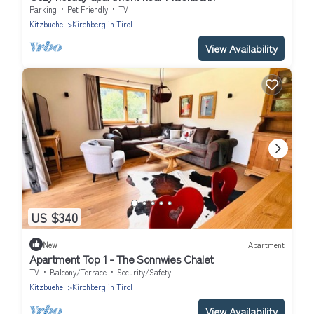
Parking
Pet Friendly
TV
Kitzbuehel
Kirchberg in Tirol
View Availability
US $340
New
Apartment
Apartment Top 1 - The Sonnwies Chalet
TV
Balcony/Terrace
Security/Safety
Kitzbuehel
Kirchberg in Tirol
View Availability