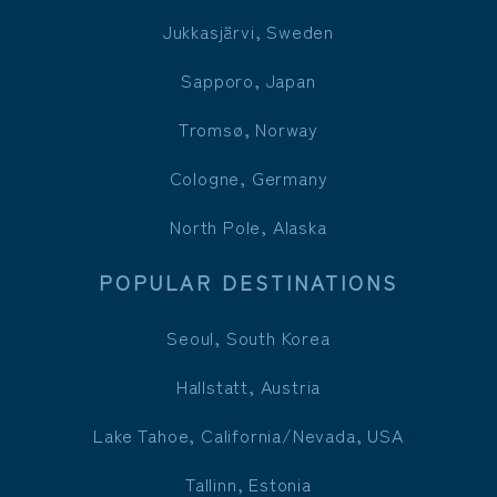
Jukkasjärvi, Sweden
Sapporo, Japan
Tromsø, Norway
Cologne, Germany
North Pole, Alaska
POPULAR DESTINATIONS
Seoul, South Korea
Hallstatt, Austria
Lake Tahoe, California/Nevada, USA
Tallinn, Estonia