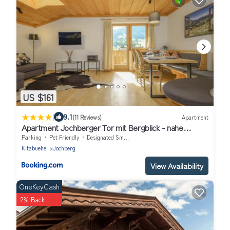
US $161
|
9.1
(11 Reviews)
Apartment
Apartment Jochberger Tor mit Bergblick - nahe
Kitzbühel by ONE VILLAS
Parking
Pet Friendly
Designated Smoking Area
Kitzbuehel
Jochberg
View Availability
OneKeyCash
2% Back