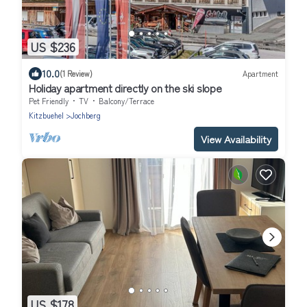
US $236
10.0
(1 Review)
Apartment
Holiday apartment directly on the ski slope
Pet Friendly
TV
Balcony/Terrace
Kitzbuehel
Jochberg
View Availability
US $178