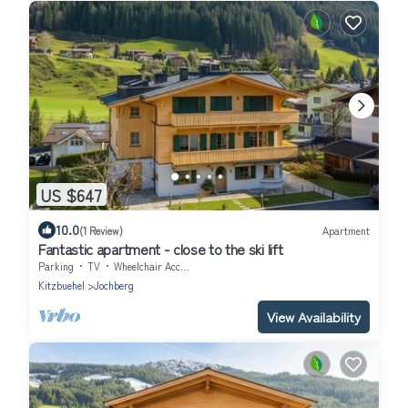
US $647
10.0
(1 Review)
Apartment
Fantastic apartment - close to the ski lift
Parking
TV
Wheelchair Accessible
Kitzbuehel
Jochberg
View Availability