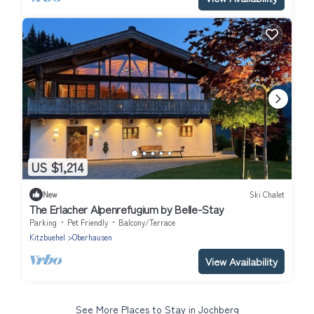
US $1,214
New
Ski Chalet
The Erlacher Alpenrefugium by Belle-Stay
Parking
Pet Friendly
Balcony/Terrace
Kitzbuehel
Oberhausen
View Availability
See More Places to Stay in Jochberg