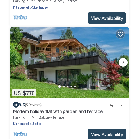
Parking
Pet Friendly
Balcony/Terrace
Kitzbuehel
Oberhausen
View Availability
US $770
9.6
(5 Reviews)
Apartment
Modern holiday flat with garden and terrace
Parking
TV
Balcony/Terrace
Kitzbuehel
Jochberg
View Availability