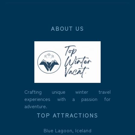
ABOUT US
Crafting unique winter travel
experiences with a passion for
adventure.
TOP ATTRACTIONS
Blue Lagoon, Iceland