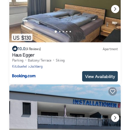
US $130
10.0
(4 Reviews)
Apartment
Haus Egger
Parking
Balcony/Terrace
Skiing
Kitzbuehel
Jochberg
View Availability