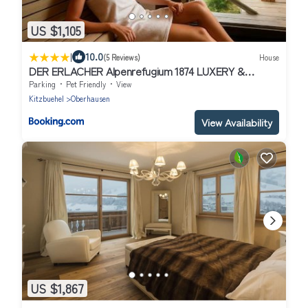
US $1,105
|
10.0
(5 Reviews)
House
DER ERLACHER Alpenrefugium 1874 LUXERY &
PRIVACY by Belle-Stay
Parking
Pet Friendly
View
Kitzbuehel
Oberhausen
View Availability
US $1,867