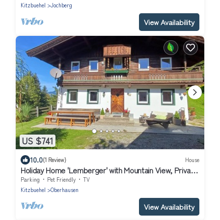
Kitzbuehel
Jochberg
View Availability
US $741
10.0
(1 Review)
House
Holiday Home 'Lemberger' with Mountain View, Private
Terrace and Wi-Fi
Parking
Pet Friendly
TV
Kitzbuehel
Oberhausen
View Availability