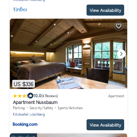
View Availability
US $336
|
10.0
(4 Reviews)
Apartment
Apartment Nussbaum
Parking
Security/Safety
Sports/Activities
Kitzbuehel
Jochberg
View Availability