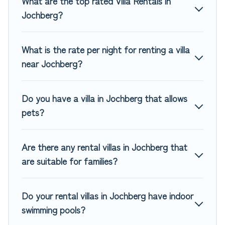
What are the top rated Villa Rentals in
platform that matches you with the perfect rental villa in
Jochberg?
Jochberg for your dream vacation, including top travel
locations in the USA & the Rest of the World. Many have
private pools, luxury bedrooms, and even features like
What is the rate per night for renting a villa
tennis courts, beach volleyball, spas, fitness clubs & more.
near Jochberg?
Top Winter Vacations Villas are available for last-minute
bookings and may include special offers for Airbnb, VRBO &
Do you have a villa in Jochberg that allows
Top Winter Vacations-style villas. So find your last-minute
pets?
getaway today with Top Winter Vacations in Jochberg, and
get ready to enjoy maximum comfort on your next holiday.
Are there any rental villas in Jochberg that
are suitable for families?
Do your rental villas in Jochberg have indoor
swimming pools?