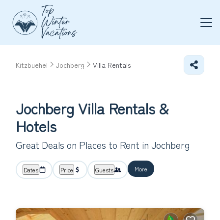
Kitzbuehel
Jochberg
Villa Rentals
Jochberg Villa Rentals &
Hotels
Great Deals on Places to Rent in Jochberg
More
Dates
Price
Guests