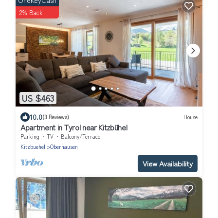
OneKeyCash
2% Back
US $463
10.0
(3 Reviews)
House
Apartment in Tyrol near Kitzbühel
Parking
TV
Balcony/Terrace
Kitzbuehel
Oberhausen
View Availability