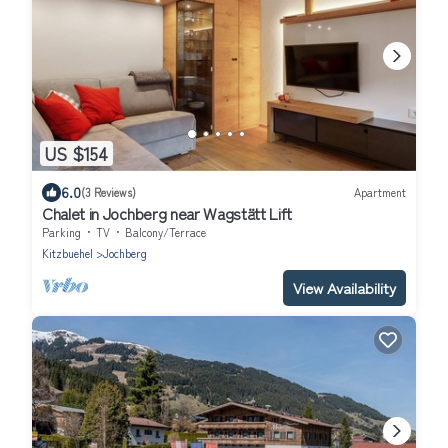
US $154
6.0
(3 Reviews)
Apartment
Chalet in Jochberg near Wagstätt Lift
Parking
TV
Balcony/Terrace
Kitzbuehel
Jochberg
View Availability