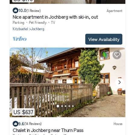
10.0
(1 Review)
Apartment
Nice apartment in Jochberg with ski-in, out
Parking
Pet Friendly
TV
Kitzbuehel
Jochberg
View Availability
US $637
9.6
(14 Reviews)
House
Chalet in Jochberg near Thurn Pass