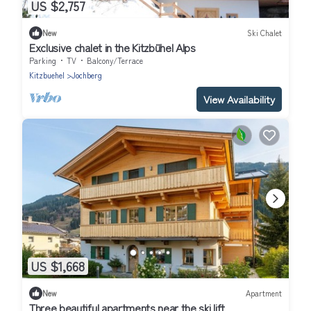
US $2,757
New
Ski Chalet
Exclusive chalet in the Kitzbühel Alps
Parking
TV
Balcony/Terrace
Kitzbuehel
Jochberg
View Availability
US $1,668
New
Apartment
Three beautiful apartments near the ski lift