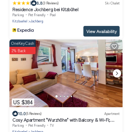
|
8.8
(3 Reviews)
Ski Chalet
Residence Jochberg bei Kitzbühel
Parking
Pet Friendly
Pool
Kitzbuehel
Jochberg
View Availability
OneKeyCash
2% Back
US $384
10.0
(5 Reviews)
Apartment
Cosy Apartment "Wurzhöhe" with Balcony & Wi-Fi;
Parking Available
Parking
Pet Friendly
TV
Kitzbuehel
Jochberg