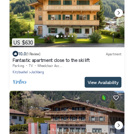
US $630
10.0
(1 Review)
Apartment
Fantastic apartment close to the ski lift
Parking
TV
Wheelchair Accessible
Kitzbuehel
Jochberg
View Availability