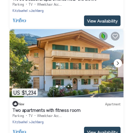
Parking
TV
Wheelchair Accessible
Kitzbuehel
Jochberg
View Availability
US $1,234
New
Apartment
Two apartments with fitness room
Parking
TV
Wheelchair Accessible
Kitzbuehel
Jochberg
View Availability