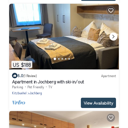
US $188
8.0
(1 Review)
Apartment
Apartment in Jochberg with ski-in/out
Parking
Pet Friendly
TV
Kitzbuehel
Jochberg
View Availability