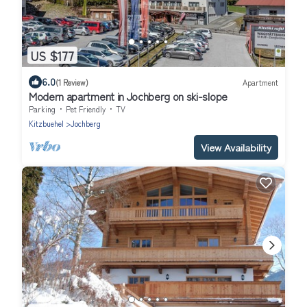
US $177
6.0
(1 Review)
Apartment
Modern apartment in Jochberg on ski-slope
Parking
Pet Friendly
TV
Kitzbuehel
Jochberg
View Availability