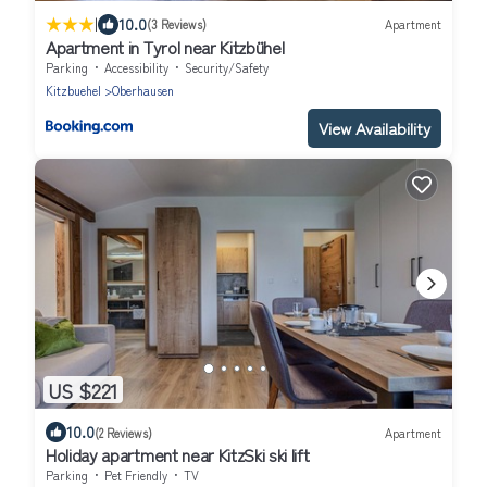
|
10.0
(3 Reviews)
Apartment
Apartment in Tyrol near Kitzbühel
Parking
Accessibility
Security/Safety
Kitzbuehel
Oberhausen
View Availability
US $221
10.0
(2 Reviews)
Apartment
Holiday apartment near KitzSki ski lift
Parking
Pet Friendly
TV