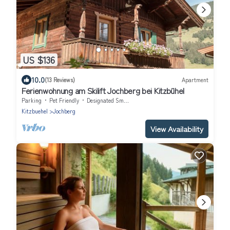
US $136
10.0
(13 Reviews)
Apartment
Ferienwohnung am Skilift Jochberg bei Kitzbühel
Parking
Pet Friendly
Designated Smoking Area
Kitzbuehel
Jochberg
View Availability