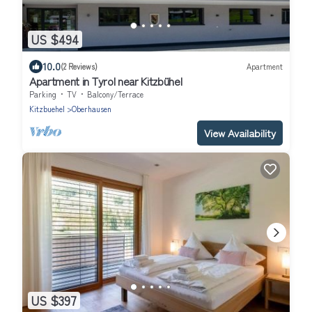
US $494
10.0
(2 Reviews)
Apartment
Apartment in Tyrol near Kitzbühel
Parking
TV
Balcony/Terrace
Kitzbuehel
Oberhausen
View Availability
US $397