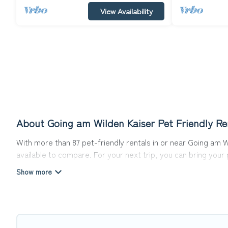
View Availability
About Going am Wilden Kaiser Pet Friendly Re
With more than 87 pet-friendly rentals in or near Going am Wi
available to compare. For your next trip, you can bring you
homes without hassle. So, get ready to start making your tr
Top Winter Vacations offers many dog-friendly holiday rental
other pet-friendly features. Browse the map to see if there
Renting a pet-friendly accommodation in Going am Wilden Ka