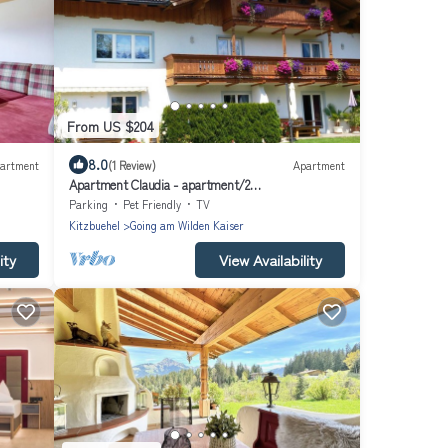
From US $204
8.0
artment
(1 Review)
Apartment
Apartment Claudia - apartment/2
bedrooms/shower, bath, WC
Parking
Pet Friendly
TV
Kitzbuehel
Going am Wilden Kaiser
ity
View Availability