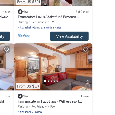
From US $601
House
New
Ski Chalet
eiwald
Traumhaftes Luxus-Chalet für 8 Personen
zwischen Kitzbühel & Ellma
Parking
Pet Friendly
TV
Kitzbuehel
Going am Wilden Kaiser
ity
View Availability
From US $577
House
New
House
ald
Familiensuite im Haupthaus - Wellnessresort
Seiwald
Parking
Pet Friendly
Pool
Kitzbuehel
Prama