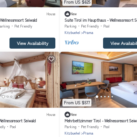
From US $625
House
New
Wellnessresort Seiwald
Suite Tirol im Haupthaus - Wellnessresort S
arking
Pet Friendly
Parking
Pet Friendly
Pool
Kitzbuehel
Prama
View Availability
View Availabil
From US $577
House
New
Wellnessresort Seiwald
Mehrbettzimmer Tirol - Wellnessresort Seiw
ndly
Pool
Parking
Pet Friendly
Pool
Kitzbuehel
Prama