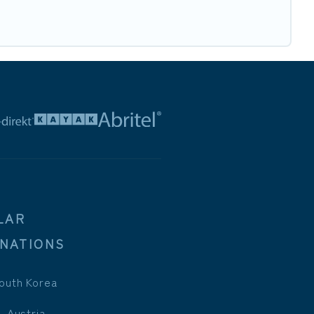
LAR
INATIONS
outh Korea
, Austria