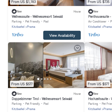
From US $1,183
From US $735
New
House
New
Wellnesssuite - Wellnessresort Seiwald
Penthousesuite - 
Parking
Pet Friendly
Pool
Air Conditioner
P
Kitzbuehel
Prama
Kitzbuehel
Prama
View Availability
From US $577
From US $577
New
House
New
Doppelzimmer Tirol - Wellnessresort Seiwald
Hochzeitssuite - 
Parking
Pet Friendly
Pool
Parking
Pet Frie
Kitzbuehel
Prama
Kitzbuehel
Prama