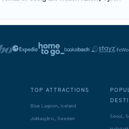
TOP ATTRACTIONS
POPU
DEST
Blue Lagoon, Iceland
Seoul, S
Jukkasjärvi, Sweden
Hallstatt