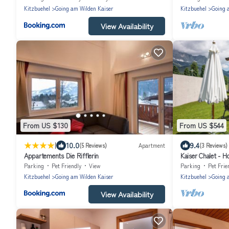
Kitzbuehel
Going am Wilden Kaiser
Kitzbuehel
Going 
View Availability
From US $130
From US $544
|
10.0
9.4
(5 Reviews)
Apartment
(3 Reviews)
Appartements Die Rifflerin
Kaiser Chalet - 
bathrooms
Parking
Pet Friendly
View
Parking
Pet Frie
Kitzbuehel
Going am Wilden Kaiser
Kitzbuehel
Going 
View Availability