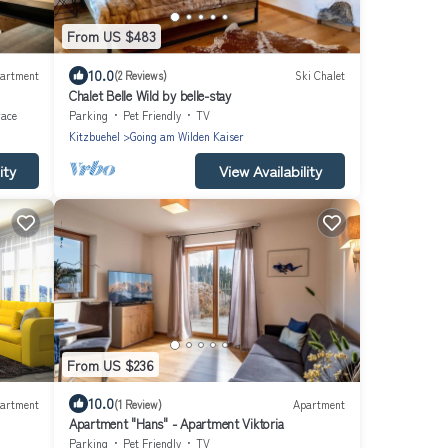
From US $483
10.0
artment
(2 Reviews)
Ski Chalet
Chalet Belle Wild by belle-stay
race
Parking
Pet Friendly
TV
Kitzbuehel
Going am Wilden Kaiser
ity
View Availability
From US $236
10.0
artment
(1 Review)
Apartment
Apartment "Hans" - Apartment Viktoria
Parking
Pet Friendly
TV