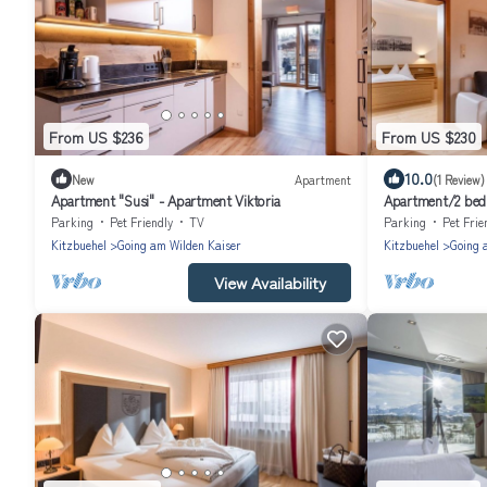
From US $236
From US $230
10.0
New
Apartment
(1 Review)
Apartment "Susi" - Apartment Viktoria
Apartment/2 bed
Mountainresort S
Parking
Pet Friendly
TV
Parking
Pet Frie
Kitzbuehel
Going am Wilden Kaiser
Kitzbuehel
Going 
View Availability