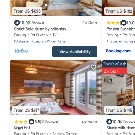
From US $698
From US $182
|
10.0
10.0
(5 Reviews)
Ski Chalet
Chalet Belle Kaiser by belle-stay
Pension Sunnbich
Parking
Pet Friendly
TV
Parking
Pet Frie
Kitzbuehel
Going am Wilden Kaiser
Kitzbuehel
Going 
View Availability
OneKeyCash
2% Back
From US $217
From US $145
|
6.5
10.0
(35 Reviews)
Apartment
(2 Reviews
Kögei Hof
Studio with show
Parking
Pet Friendly
Balcony/Terrace
Parking
Pet Frie