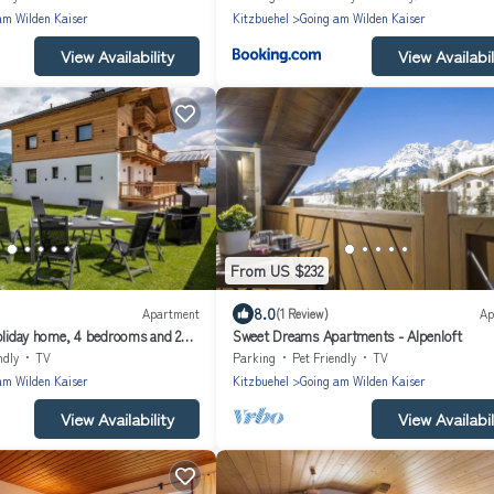
am Wilden Kaiser
Kitzbuehel
Going am Wilden Kaiser
View Availability
View Availabil
From US $232
8.0
Apartment
(1 Review)
Ap
Holiday home, 4 bedrooms and 2
Sweet Dreams Apartments - Alpenloft
ndly
TV
Parking
Pet Friendly
TV
am Wilden Kaiser
Kitzbuehel
Going am Wilden Kaiser
View Availability
View Availabil