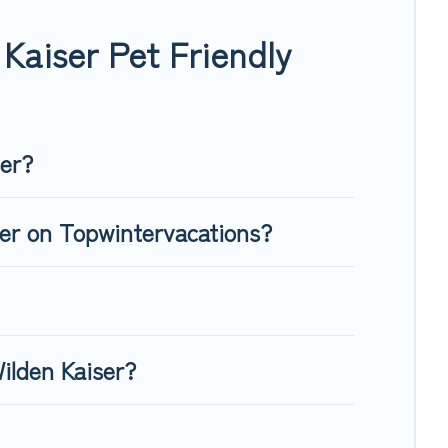
 giving your four-legged friend enough room to walk or run
Kaiser Pet Friendly
ser?
ser on Topwintervacations?
ilden Kaiser?