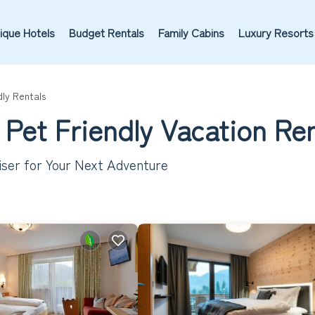
ique Hotels
Budget Rentals
Family Cabins
Luxury Resorts
dly Rentals
 Pet Friendly Vacation Re
iser for Your Next Adventure