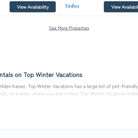
View Availability
View Availabil
See More Properties
ntals on Top Winter Vacations
lden Kaiser, Top Winter Vacations has a large list of pet-friendly
r pet, no matter where you are visiting. Top Winter Vacations mak
avel plans today!
s in Going am Wilden Kaiser, including plenty of decent amenities 
 are nearby dog parks.
iser gives you the opportunity to have holiday to remember. Trav