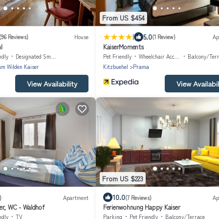
From US $454
|
5.0
(96 Reviews)
House
(1 Review)
Ap
l
KaiserMoments
ndly
Designated Smoking Area
Pet Friendly
Wheelchair Accessible
Balcony/Ter
am Wilden Kaiser
Kitzbuehel
Prama
View Availability
View Availabil
From US $223
10.0
)
Apartment
(7 Reviews)
Ap
er, WC - Waldhof
Ferienwohnung Happy Kaiser
ndly
TV
Parking
Pet Friendly
Balcony/Terrace