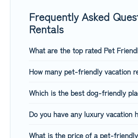
group of friends. When traveling nearby with your pet to Goi
freely. Some rentals may have special dog beds, while other
Frequently Asked Quest
Rentals
What are the top rated Pet Friend
How many pet-friendly vacation re
Which is the best dog-friendly pl
Do you have any luxury vacation h
What is the price of a pet-friendl