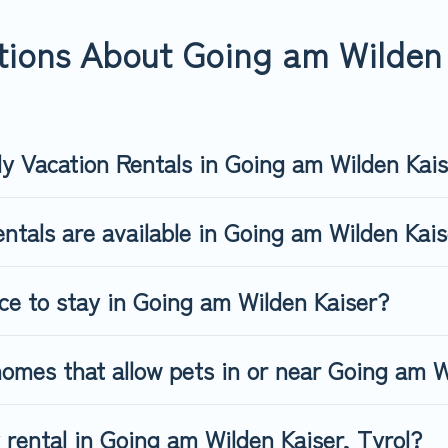
ng am Wilden Kaiser, book a pet-friendly rental that is spacious,
s may have restrictions on the size or number of animals.
ions About Going am Wilden 
ly Vacation Rentals in Going am Wilden Kai
ntals are available in Going am Wilden Kai
ace to stay in Going am Wilden Kaiser?
omes that allow pets in or near Going am W
y rental in Going am Wilden Kaiser, Tyrol?