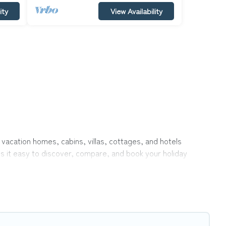
ity
View Availability
 vacation homes, cabins, villas, cottages, and hotels
es it easy to discover, compare, and book your holiday
like indoor or private pools, hot tubs, Wi-Fi, and several
el with your family, a large group, or even an extended