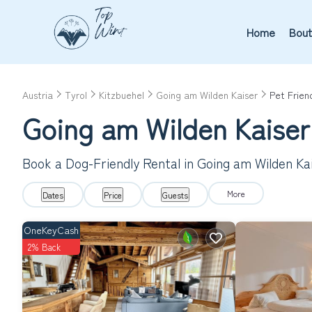
Home
Bout
Austria
Tyrol
Kitzbuehel
Going am Wilden Kaiser
Pet Frien
Going am Wilden Kaiser
Book a Dog-Friendly Rental in Going am Wilden Ka
More
Dates
Price
Guests
OneKeyCash
2% Back