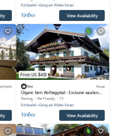
Kitzbuehel
Going am Wilden Kaiser
ity
View Availability
From US $432
artment
New
House
Organic farm Wolfseggstall - Exclusive vacation
apartment
Parking
Pet Friendly
TV
Kitzbuehel
Going am Wilden Kaiser
ity
View Availability