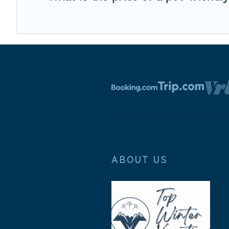
ABOUT US