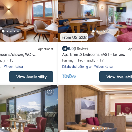
From US $232
8.0
Apartment
(1 Review)
Ap
rooms/shower, WC -
Apartment 2 bedrooms EAST - far view
eiwald
ndly
TV
Parking
Pet Friendly
TV
am Wilden Kaiser
Kitzbuehel
Going am Wilden Kaiser
View Availability
View Availabil