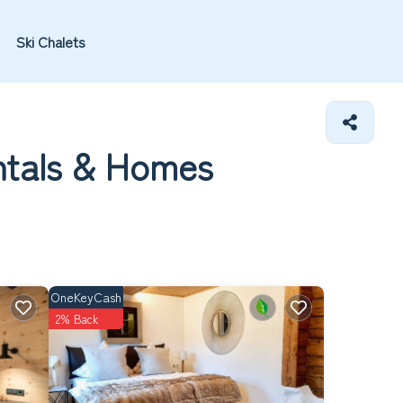
Ski Chalets
ntals &
Homes
OneKeyCash
2% Back